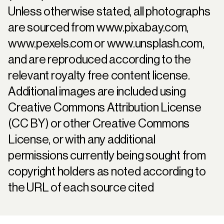
Unless otherwise stated, all photographs
are sourced from
www.pixabay.com
,
www.pexels.com
or
www.unsplash.com
,
and are reproduced according to the
relevant royalty free content license.
Additional images are included using
Creative Commons Attribution License
(CC BY) or other Creative Commons
License, or with any additional
permissions currently being sought from
copyright holders as noted according to
the URL of each source cited