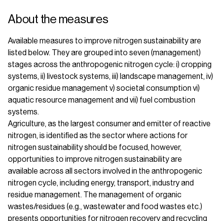
About the measures
Available measures to improve nitrogen sustainability are
listed below. They are grouped into seven (management)
stages across the anthropogenic nitrogen cycle: i) cropping
systems, ii) livestock systems, iii) landscape management, iv)
organic residue management v) societal consumption vi)
aquatic resource management and vii) fuel combustion
systems.
Agriculture, as the largest consumer and emitter of reactive
nitrogen, is identified as the sector where actions for
nitrogen sustainability should be focused, however,
opportunities to improve nitrogen sustainability are
available across all sectors involved in the anthropogenic
nitrogen cycle, including energy, transport, industry and
residue management. The management of organic
wastes/residues (e.g., wastewater and food wastes etc.)
presents opportunities for nitrogen recovery and recycling