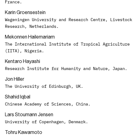
France.
Karin Groensestein
Wageningen University and Research Centre, Livestock
Research, Netherlands.
Mekonnen Hailemariam
The International Institute of Tropical Agriculture
(IITA), Nigeria.
Kentaro Hayashi
Research Institute for Humanity and Nature, Japan.
Jon Hiller
The University of Edinburgh, UK.
Shahid Iqbal
Chinese Academy of Sciences, China.
Lars Stoumann Jensen
University of Copenhagen, Denmark.
Tohru Kawamoto