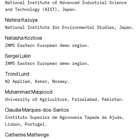
National Institute of Advanced Industrial Science
and Technology (AIST), Japan.
Nishina Kazuya
National Institute for Environmental Studies, Japan.
Natasha Kozlova
INMS Eastern European demo region.
Sergei Lukin
INMS Eastern European demo region.
Trond Lund
N2 Applied, Asker, Norway.
Muhammad Maqsood
University of Agriculture, Faisalabad, Pakistan.
Claudia Marques-dos-Santos
Instituto Superior de Agronomia Tapada da Ajuda,
Lisbon, Portugal.
Catherine Mathenge