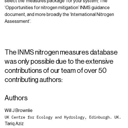
select the ‘measures package’ for your system; The
‘Opportunities for nitrogen mitigation’ INMS guidance
document, and more broadly the ‘International Nitrogen
Assessment’.
The INMS nitrogen measures database
was only possible due to the extensive
contributions of our team of over 50
contributing authors:
Authors
Will J Brownlie
UK Centre for Ecology and Hydrology, Edinburgh. UK.
Tariq Aziz