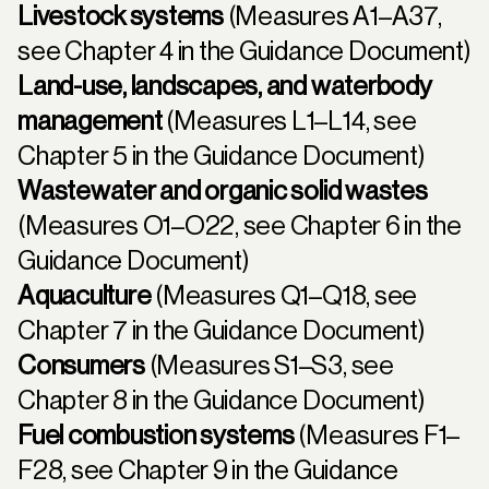
Livestock systems
(Measures A1–A37,
see
Chapter 4
in the Guidance Document)
Land-use, landscapes, and waterbody
management
(Measures L1–L14, see
Chapter 5
in the Guidance Document)
Wastewater and organic solid wastes
(Measures O1–O22, see
Chapter 6
in the
Guidance Document)
Aquaculture
(Measures Q1–Q18, see
Chapter 7
in the Guidance Document)
Consumers
(Measures S1–S3, see
Chapter 8
in the Guidance Document)
Fuel combustion systems
(Measures F1–
F28, see
Chapter 9
in the Guidance