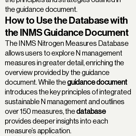
the guidance document.
How to Use the Database with
the INMS Guidance Document
The INMS Nitrogen Measures Database
allows users to explore N management
measures in greater detail, enriching the
overview provided by the guidance
document. While the
guidance document
introduces the key principles of integrated
sustainable N management and outlines
over 150 measures, the
database
provides deeper insights into each
measure’s application.