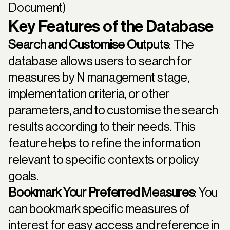
Document)
Key Features of the Database
Search and Customise Outputs
: The
database allows users to search for
measures by N management stage,
implementation criteria, or other
parameters, and to customise the search
results according to their needs. This
feature helps to refine the information
relevant to specific contexts or policy
goals.
Bookmark Your Preferred Measures
: You
can bookmark specific measures of
interest for easy access and reference in