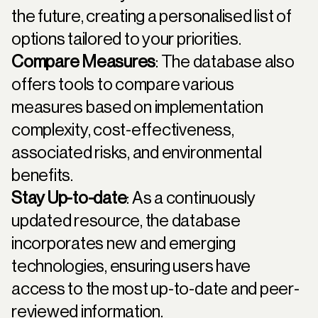
the future, creating a personalised list of
options tailored to your priorities.
Compare Measures
: The database also
offers tools to compare various
measures based on implementation
complexity, cost-effectiveness,
associated risks, and environmental
benefits.
Stay Up-to-date
: As a continuously
updated resource, the database
incorporates new and emerging
technologies, ensuring users have
access to the most up-to-date and peer-
reviewed information.