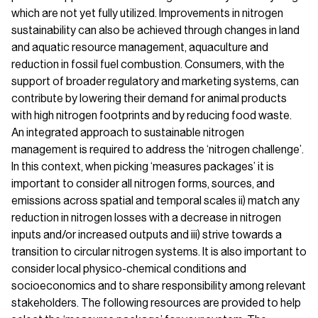
which are not yet fully utilized. Improvements in nitrogen
sustainability can also be achieved through changes in land
and aquatic resource management, aquaculture and
reduction in fossil fuel combustion. Consumers, with the
support of broader regulatory and marketing systems, can
contribute by lowering their demand for animal products
with high nitrogen footprints and by reducing food waste.
An integrated approach to sustainable nitrogen
management is required to address the ‘nitrogen challenge’.
In this context, when picking ‘measures packages’ it is
important to consider all nitrogen forms, sources, and
emissions across spatial and temporal scales ii) match any
reduction in nitrogen losses with a decrease in nitrogen
inputs and/or increased outputs and iii) strive towards a
transition to circular nitrogen systems. It is also important to
consider local physico-chemical conditions and
socioeconomics and to share responsibility among relevant
stakeholders. The following resources are provided to help