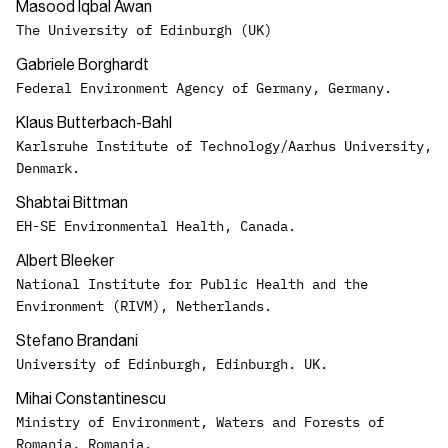
Masood Iqbal Awan
The University of Edinburgh (UK)
Gabriele Borghardt
Federal Environment Agency of Germany, Germany.
Klaus Butterbach-Bahl
Karlsruhe Institute of Technology/Aarhus University,
Denmark.
Shabtai Bittman
EH-SE Environmental Health, Canada.
Albert Bleeker
National Institute for Public Health and the
Environment (RIVM), Netherlands.
Stefano Brandani
University of Edinburgh, Edinburgh. UK.
Mihai Constantinescu
Ministry of Environment, Waters and Forests of
Romania, Romania.