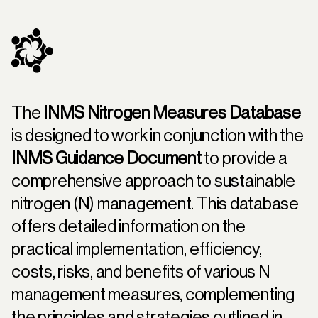
The
INMS Nitrogen Measures Database
is designed to work in conjunction with the
INMS Guidance Document
to provide a
comprehensive approach to sustainable
nitrogen (N) management. This database
offers detailed information on the
practical implementation, efficiency,
costs, risks, and benefits of various N
management measures, complementing
the principles and strategies outlined in