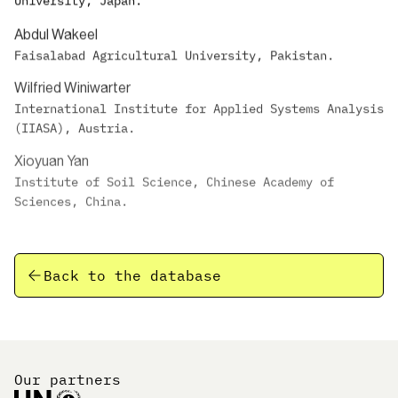
University, Japan.
Abdul Wakeel
Faisalabad Agricultural University, Pakistan.
Wilfried Winiwarter
International Institute for Applied Systems Analysis
(IIASA), Austria.
Xioyuan Yan
Institute of Soil Science, Chinese Academy of
Sciences, China.
Back to the database
Our partners