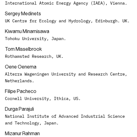
International Atomic Energy Agency (IAEA), Vienna.
Sergey Medinets
UK Centre for Ecology and Hydrology, Edinburgh. UK.
Kiwamu Minamisawa
Tohoku University, Japan.
Tom Misselbrook
Rothamsted Research, UK.
Oene Oenema
Alterra Wageningen University and Research Centre,
Netherlands.
Filipe Pacheco
Cornell University, Ithica, US.
Durga Parajuli
National Institute of Advanced Industrial Science
and Technology, Japan.
Mizanur Rahman