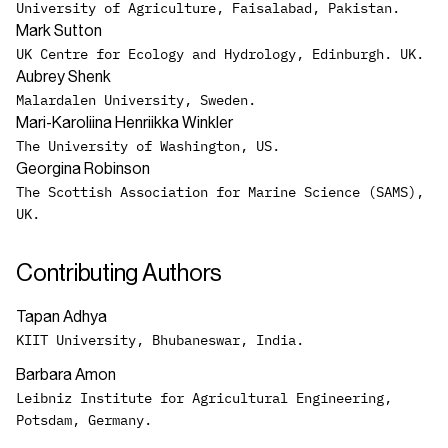
University of Agriculture, Faisalabad, Pakistan.
Mark Sutton
UK Centre for Ecology and Hydrology, Edinburgh. UK.
Aubrey Shenk
Malardalen University, Sweden.
Mari-Karoliina Henriikka Winkler
The University of Washington, US.
Georgina Robinson
The Scottish Association for Marine Science (SAMS),
UK.
Contributing Authors
Tapan Adhya
KIIT University, Bhubaneswar, India.
Barbara Amon
Leibniz Institute for Agricultural Engineering,
Potsdam, Germany.