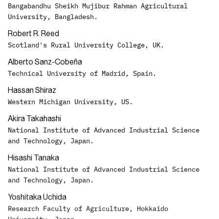
Bangabandhu Sheikh Mujibur Rahman Agricultural
University, Bangladesh.
Robert R. Reed
Scotland's Rural University College, UK.
Alberto Sanz-Cobeña
Technical University of Madrid, Spain.
Hassan Shiraz
Western Michigan University, US.
Akira Takahashi
National Institute of Advanced Industrial Science
and Technology, Japan.
Hisashi Tanaka
National Institute of Advanced Industrial Science
and Technology, Japan.
Yoshitaka Uchida
Research Faculty of Agriculture, Hokkaido