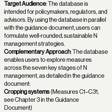
Target Audience
: The database is
intended for policymakers, regulators, and
advisors. By using the database in parallel
with the guidance document, users can
formulate well-rounded, sustainable N
management strategies.
Complementary Approach
: The database
enables users to explore measures
across the seven key stages of N
management, as detailed in the guidance
document:
Cropping systems
(Measures C1–C31,
see
Chapter 3
in the Guidance
Document)