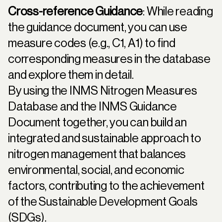
Cross-reference Guidance
: While reading
the guidance document, you can use
measure codes (e.g., C1, A1) to find
corresponding measures in the database
and explore them in detail.
By using the INMS Nitrogen Measures
Database and the INMS Guidance
Document together, you can build an
integrated and sustainable approach to
nitrogen management that balances
environmental, social, and economic
factors, contributing to the achievement
of the Sustainable Development Goals
(SDGs).