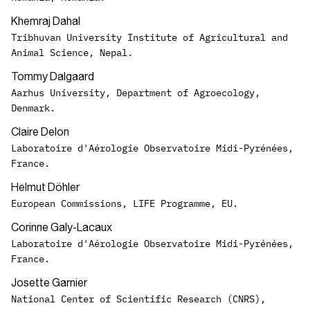
Khemraj Dahal
Tribhuvan University Institute of Agricultural and
Animal Science, Nepal.
Tommy Dalgaard
Aarhus University, Department of Agroecology,
Denmark.
Claire Delon
Laboratoire d'Aérologie Observatoire Midi-Pyrénées,
France.
Helmut Döhler
European Commissions, LIFE Programme, EU.
Corinne Galy-Lacaux
Laboratoire d'Aérologie Observatoire Midi-Pyrénées,
France.
Josette Garnier
National Center of Scientific Research (CNRS),