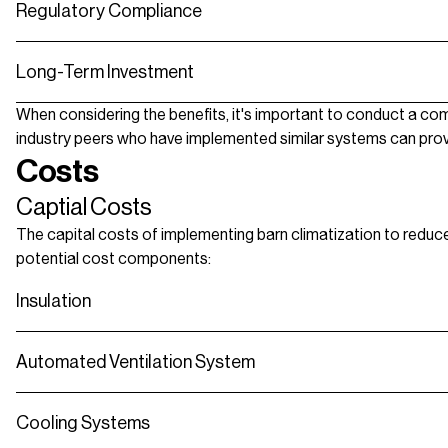
Regulatory Compliance
Long-Term Investment
When considering the benefits, it's important to conduct a comp
industry peers who have implemented similar systems can provide 
Costs
Captial Costs
The capital costs of implementing barn climatization to reduce 
potential cost components:
Insulation
Automated Ventilation System
Cooling Systems