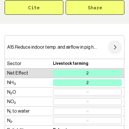
Cite
Share
A15 Reduce indoor temp. and airflow in pig housing
Sector
Livestock farming
Net Effect
2
NH
2
3
N
O
2
NO
2
N
to water
r
N
2