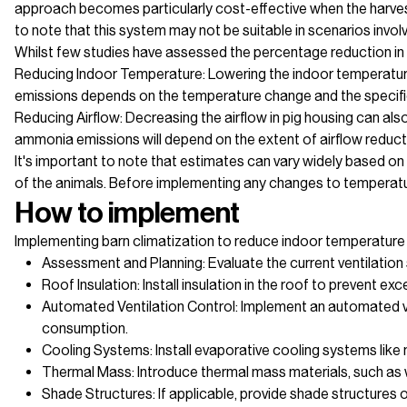
approach becomes particularly cost-effective when the harvested
to note that this system may not be suitable in scenarios invol
Whilst few studies have assessed the percentage reduction in 
Reducing Indoor Temperature: Lowering the indoor temperature
emissions depends on the temperature change and the specifi
Reducing Airflow: Decreasing the airflow in pig housing can als
ammonia emissions will depend on the extent of airflow reductio
It's important to note that estimates can vary widely based o
of the animals. Before implementing any changes to temperature
How to implement
Implementing barn climatization to reduce indoor temperature 
Assessment and Planning: Evaluate the current ventilation
Roof Insulation: Install insulation in the roof to prevent
Automated Ventilation Control: Implement an automated ven
consumption.
Cooling Systems: Install evaporative cooling systems like 
Thermal Mass: Introduce thermal mass materials, such as w
Shade Structures: If applicable, provide shade structures 