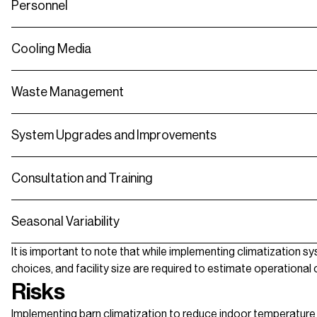
Personnel
Cooling Media
Waste Management
System Upgrades and Improvements
Consultation and Training
Seasonal Variability
It is important to note that while implementing climatization s
choices, and facility size are required to estimate operationa
Risks
Implementing barn climatization to reduce indoor temperature 