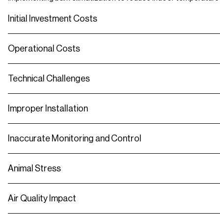
Initial Investment Costs
Operational Costs
Technical Challenges
Improper Installation
Inaccurate Monitoring and Control
Animal Stress
Air Quality Impact