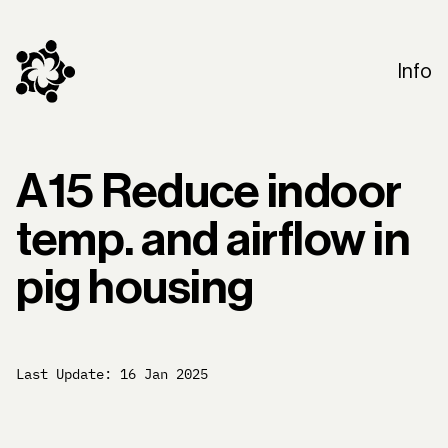
Info
A15 Reduce indoor
temp. and airflow in
pig housing
Last Update:
16 Jan 2025