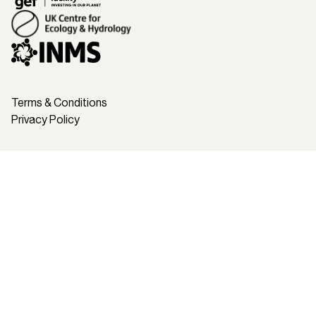
Terms & Conditions
Privacy Policy