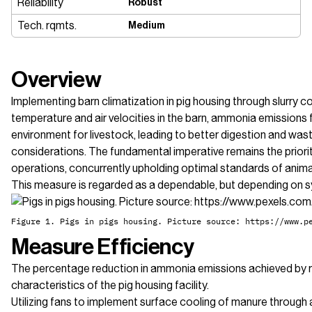
Reliability
Robust
Tech. rqmts.
Medium
Overview
Implementing barn climatization in pig housing through slurry co
temperature and air velocities in the barn, ammonia emission
environment for livestock, leading to better digestion and wast
considerations. The fundamental imperative remains the priori
operations, concurrently upholding optimal standards of anima
This measure is regarded as a dependable, but depending on s
Figure 1. Pigs in pigs housing. Picture source: https://www.p
Measure Efficiency
The percentage reduction in ammonia emissions achieved by redu
characteristics of the pig housing facility.
Utilizing fans to implement surface cooling of manure through 