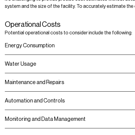
system and the size of the facility. To accurately estimate the
Operational Costs
Potential operational costs to consider include the following:
Energy Consumption
Water Usage
Maintenance and Repairs
Automation and Controls
Monitoring and Data Management