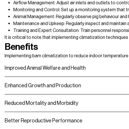
Airflow Management: Adjust air inlets and outlets to control
Monitoring and Control: Set up a monitoring system that tr
Animal Management: Regularly observe pig behaviour and h
Maintenance and Upkeep: Regularly inspect and maintain all 
Training and Expert Consultation: Train personnel responsi
It is critical to note that implementing climatization technique
Benefits
Implementing barn climatization to reduce indoor temperature an
Improved Animal Welfare and Health
Enhanced Growth and Production
Reduced Mortality and Morbidity
Better Reproductive Performance