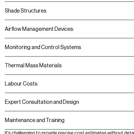
Shade Structures
Airflow Management Devices:
Monitoring and Control Systems
Thermal Mass Materials
Labour Costs
Expert Consultation and Design
Maintenance and Training
It's challenging to provide precise cost estimates without det