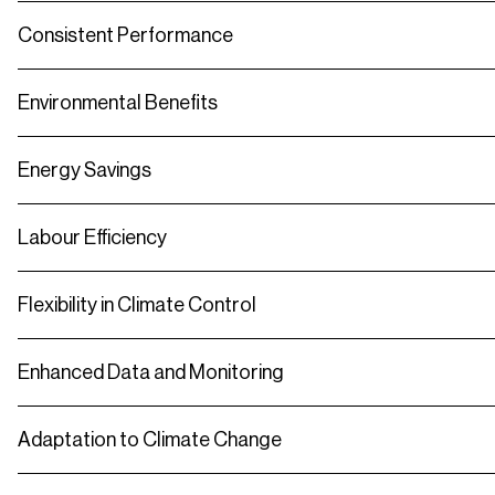
Consistent Performance
Environmental Benefits
Energy Savings
Labour Efficiency
Flexibility in Climate Control
Enhanced Data and Monitoring
Adaptation to Climate Change