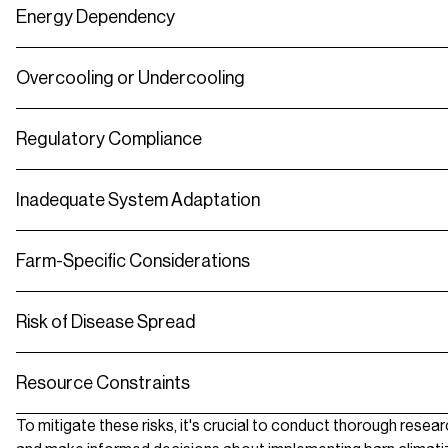
Energy Dependency
Overcooling or Undercooling
Regulatory Compliance
Inadequate System Adaptation
Farm-Specific Considerations
Risk of Disease Spread
Resource Constraints
To mitigate these risks, it's crucial to conduct thorough resea