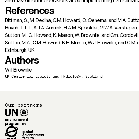
and make informed decisions about implementing barn climatiza
References
Bittman, S., M. Dedina, C.M. Howard, O. Oenema, and M.A. Sut
Huynh, T.T.T., A.J.A. Aarnink, H.A.M. Spoolder, M.W.A. Verstege
Sutton, M., C. Howard, K. Mason, W. Brownlie, and Cm. Cordov
Sutton, M.A., C.M. Howard, K.E. Mason, W.J. Brownlie, and C.M
Edinburgh, UK.
Authors
Will Brownlie
UK Centre for Ecology and Hydrology, Scotland
Our partners